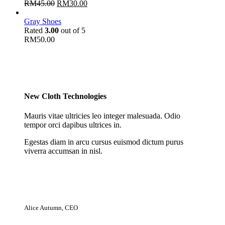
RM
45.00
RM
30.00
Gray Shoes
Rated
3.00
out of 5
RM
50.00
New Cloth Technologies
Mauris vitae ultricies leo integer malesuada. Odio
tempor orci dapibus ultrices in.
Egestas diam in arcu cursus euismod dictum purus
viverra accumsan in nisl.
Alice Autumn, CEO