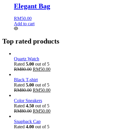
Elegant Bag
RM
50.00
Add to cart
Top rated products
Quartz Watch
Rated
5.00
out of 5
RM
80.00
RM
50.00
Black T-shirt
Rated
5.00
out of 5
RM
80.00
RM
50.00
Color Sneakers
Rated
4.50
out of 5
RM
80.00
RM
50.00
Snapback Cap
Rated
4.00
out of 5