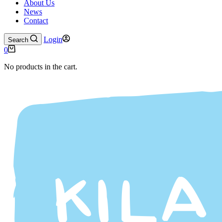
About Us
News
Contact
Login
Search
0
No products in the cart.