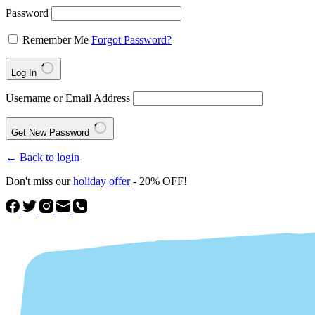
Password
Remember Me
Forgot Password?
Log In
Username or Email Address
Get New Password
← Back to login
Don't miss our
holiday offer
- 20% OFF!