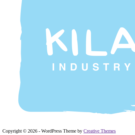
Copyright © 2026 - WordPress Theme by
Creative Themes