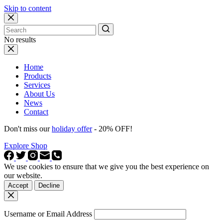
Skip to content
No results
Home
Products
Services
About Us
News
Contact
Don't miss our
holiday offer
- 20% OFF!
Explore Shop
We use cookies to ensure that we give you the best experience on
our website.
Accept
Decline
Username or Email Address