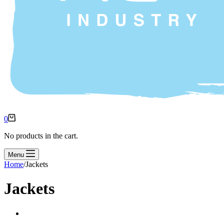
0
No products in the cart.
Menu
Home
/
Jackets
Jackets