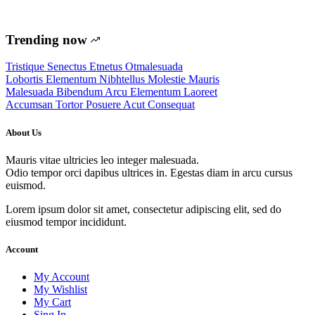
Trending now
Tristique Senectus Etnetus Otmalesuada
Lobortis Elementum Nibhtellus Molestie Mauris
Malesuada Bibendum Arcu Elementum Laoreet
Accumsan Tortor Posuere Acut Consequat
About Us
Mauris vitae ultricies leo integer malesuada.
Odio tempor orci dapibus ultrices in. Egestas diam in arcu cursus
euismod.
Lorem ipsum dolor sit amet, consectetur adipiscing elit, sed do
eiusmod tempor incididunt.
Account
My Account
My Wishlist
My Cart
Sing In