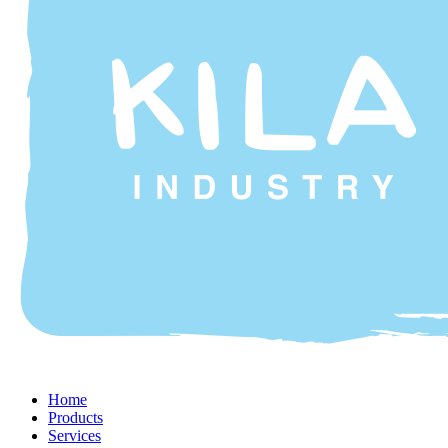
Home
Products
Services