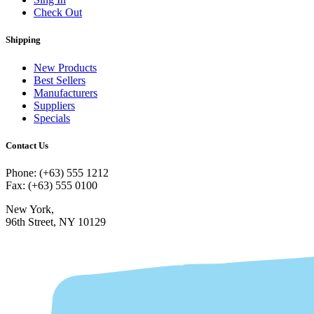
Check Out
Shipping
New Products
Best Sellers
Manufacturers
Suppliers
Specials
Contact Us
Phone: (+63) 555 1212
Fax: (+63) 555 0100
New York,
96th Street, NY 10129